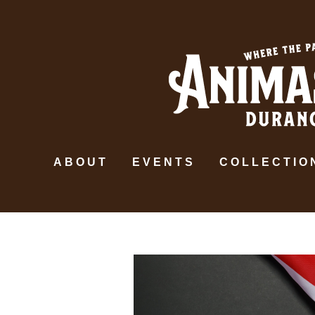
ABOUT
EVENTS
COLLECTIO