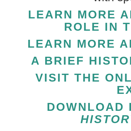
LEARN MORE A
ROLE IN 
LEARN MORE A
A BRIEF HIST
VISIT THE ON
E
DOWNLOAD P
HISTOR