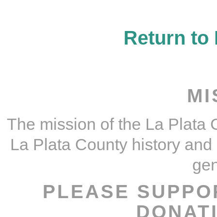
Return t
MI
The mission of the La Plata C
La Plata County history and c
gen
PLEASE SUPPO
DONAT