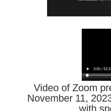
Video of Zoom pr
November 11, 202
with sp