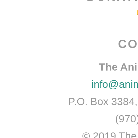
CO
The An
info@ani
P.O. Box 3384
(970
© 2019 The